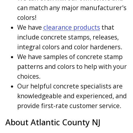
can match any major manufacturer's
colors!
We have
clearance products
that
include concrete stamps, releases,
integral colors and color hardeners.
We have samples of concrete stamp
patterns and colors to help with your
choices.
Our helpful concrete specialists are
knowledgeable and experienced, and
provide first-rate customer service.
About Atlantic County NJ