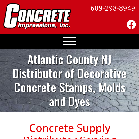
609-298-8949
Atlantic County NJ
Distributor of
Decorative
Concrete Stamps, Molds
and Dyes
Concrete Supply