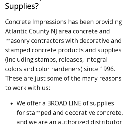
Supplies?
Concrete Impressions has been providing
Atlantic County NJ area concrete and
masonry contractors with decorative and
stamped concrete products and supplies
(including stamps, releases, integral
colors and color hardeners) since 1996.
These are just some of the many reasons
to work with us:
We offer a BROAD LINE of supplies
for stamped and decorative concrete,
and we are an authorized distributor