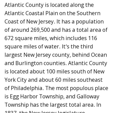
Atlantic County is located along the
Atlantic Coastal Plain on the Southern
Coast of New Jersey. It has a population
of around 269,500 and has a total area of
672 square miles, which includes 116
square miles of water. It's the third
largest New Jersey county, behind Ocean
and Burlington counties. Atlantic County
is located about 100 miles south of New
York City and about 60 miles southeast
of Philadelphia. The most populous place
is Egg Harbor Township, and Galloway
Township has the largest total area. In
1837, the New Jersey legislature