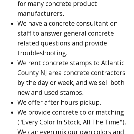
for many concrete product
manufacturers.
We have a concrete consultant on
staff to answer general concrete
related questions and provide
troubleshooting.
We rent concrete stamps to Atlantic
County NJ area concrete contractors
by the day or week, and we sell both
new and used stamps.
We offer after hours pickup.
We provide concrete color matching
("Every Color In Stock, All The Time").
We can even mix our own colors and