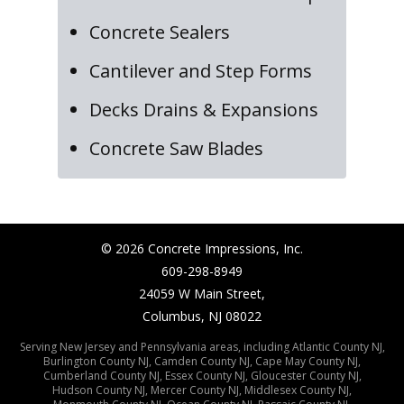
Concrete Sealers
Cantilever and Step Forms
Decks Drains & Expansions
Concrete Saw Blades
©
2026
Concrete Impressions, Inc.
609-298-8949
24059 W Main Street,
Columbus, NJ 08022
Serving New Jersey and Pennsylvania areas, including
Atlantic County NJ
,
Burlington County NJ
,
Camden County NJ
,
Cape May County NJ
,
Cumberland County NJ
,
Essex County NJ
,
Gloucester County NJ
,
Hudson County NJ
,
Mercer County NJ
,
Middlesex County NJ
,