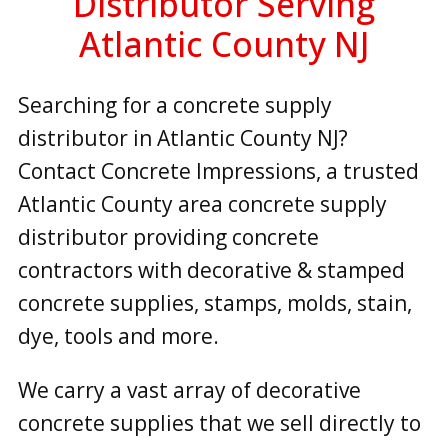
Distributor Serving
Atlantic County NJ
Searching for a concrete supply
distributor in Atlantic County NJ?
Contact Concrete Impressions, a trusted
Atlantic County area concrete supply
distributor providing concrete
contractors with decorative & stamped
concrete supplies, stamps, molds, stain,
dye, tools and more.
We carry a vast array of decorative
concrete supplies that we sell directly to