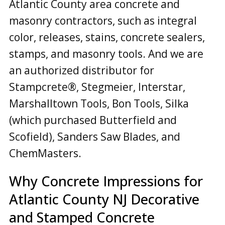
Atlantic County area concrete and
masonry contractors, such as integral
color, releases, stains, concrete sealers,
stamps, and masonry tools. And we are
an authorized distributor for
Stampcrete®, Stegmeier, Interstar,
Marshalltown Tools, Bon Tools, Silka
(which purchased Butterfield and
Scofield), Sanders Saw Blades, and
ChemMasters.
Why Concrete Impressions for
Atlantic County NJ Decorative
and Stamped Concrete