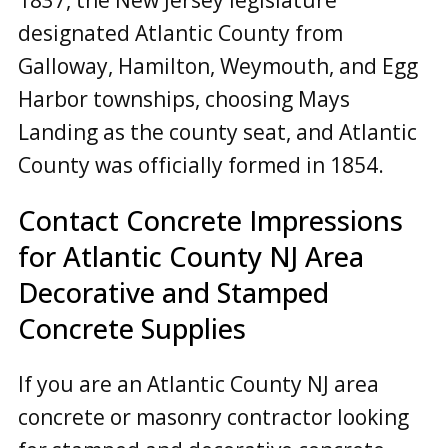
designated Atlantic County from
Galloway, Hamilton, Weymouth, and Egg
Harbor townships, choosing Mays
Landing as the county seat, and Atlantic
County was officially formed in 1854.
Contact Concrete Impressions
for
Atlantic County NJ
Area
Decorative and Stamped
Concrete Supplies
If you are an Atlantic County NJ area
concrete or masonry contractor looking