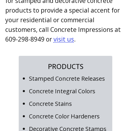
for stamped and decorative concrete
products to provide a special accent for
your residential or commercial
customers, call Concrete Impressions at
609-298-8949
or
visit us
.
PRODUCTS
Stamped Concrete Releases
Concrete Integral Colors
Concrete Stains
Concrete Color Hardeners
Decorative Concrete Stamps